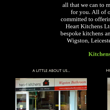
all that we can to 
for you. All of 
committed to offeri
Heart Kitchens Lt
bespoke kitchens an
Wigston, Leicest
Kitchen