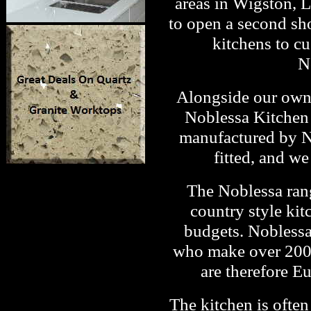
areas in Wigston, L
to open a second sh
kitchens to c
N
Alongside our own 
Noblessa Kitchen 
manufactured by No
fitted, and w
The Noblessa ran
country style kit
budgets. Noblessa
who make over 2000 
are therefore E
The kitchen is often