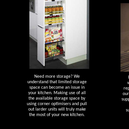
Need more storage? We
understand that limited storage
space can become an issue in
re
your kitchen. Making use of all
our
the available storage space by
supp
using corner optimisers and pull
out larder units will truly make
s
the most of your new kitchen.