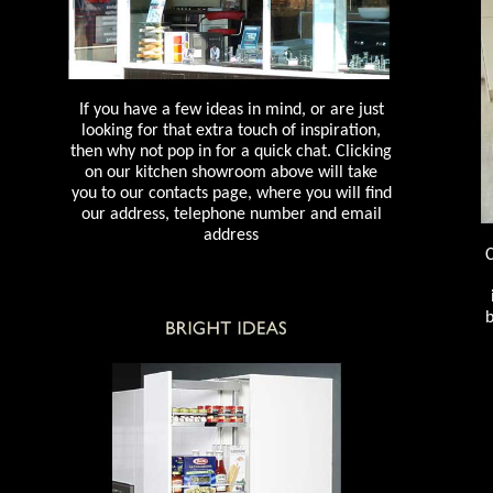
If you have a few ideas in mind, or are just
looking for that extra touch of inspiration,
then why not pop in for a quick chat. Clicking
on our kitchen showroom above will take
you to our contacts page, where you will find
our address, telephone number and email
address
C
b