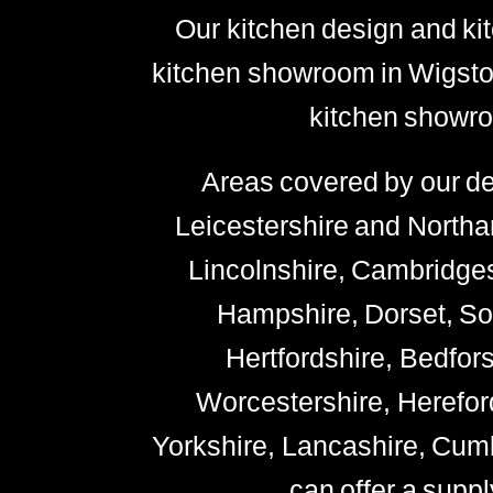
Our kitchen design and kit
kitchen showroom in Wigston
kitchen showro
Areas covered by our de
Leicestershire and Northa
Lincolnshire, Cambridges
Hampshire, Dorset, Som
Hertfordshire, Bedfor
Worcestershire, Hereford
Yorkshire, Lancashire, Cu
can offer a suppl