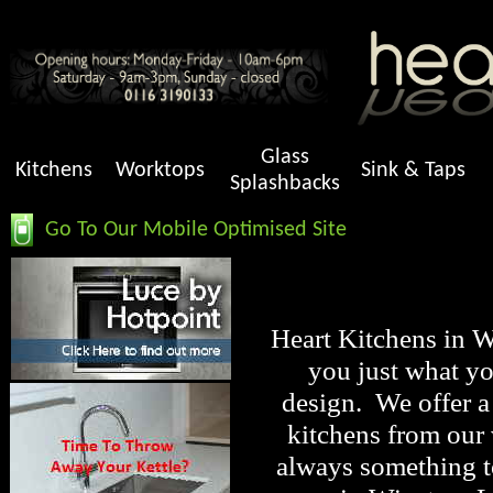
Glass
Kitchens
Worktops
Sink & Taps
Splashbacks
Go To Our Mobile Optimised Site
Heart Kitchens in Wi
you just what yo
design. We offer a
kitchens from our
always something to 