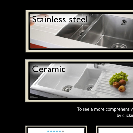
To see a more comprehensive
by click