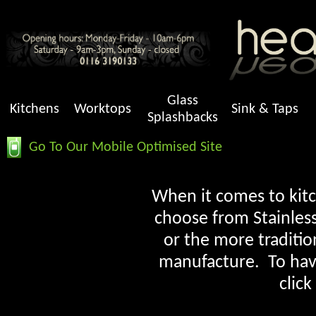
Glass
Kitchens
Worktops
Sink & Taps
Splashbacks
Go To Our Mobile Optimised Site
When it comes to kitch
choose from Stainless
or the more traditio
manufacture. To have 
click